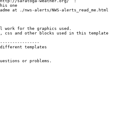
http://saratoga-weather.org/  :

his one

adme at ./nws-alerts/NWS-alerts_read_me.html

l work for the graphics used. 

, css and other blocks used in this template

----------------

different templates 

uestions or problems.
