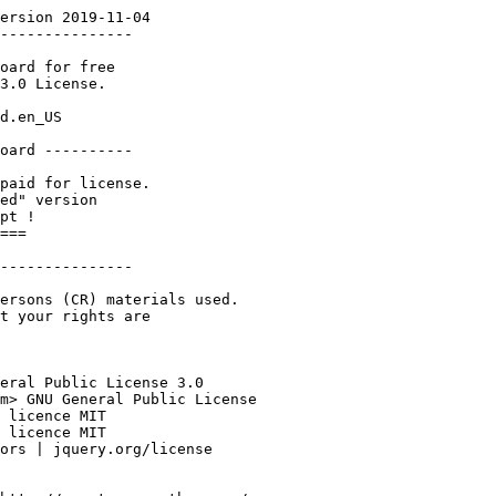
ersion 2019-11-04

---------------

oard for free 

3.0 License. 

d.en_US

oard ----------

paid for license.

ed" version 

pt !

===

---------------

ersons (CR) materials used.

t your rights are 

eral Public License 3.0

m> GNU General Public License

 licence MIT

 licence MIT

ors | jquery.org/license
