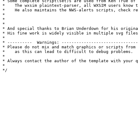
* Some complete script(set)s are used from Ken True of 
*    The wxsim plaintext-parser, all WXSIM users know t
*    He also maintains the NWS-alerts scripts, check re
*

*

*

* And special thanks to Brian Underdown for his origina
* His fine work is widely visible in multiple svg files
* 

* ----------  Warnings: -------------------------------
* Please do not mix and match graphics or scripts from 
*    as this can lead to difficult to debug problems.

*

* Always contact the author of the template with your q
*

*/