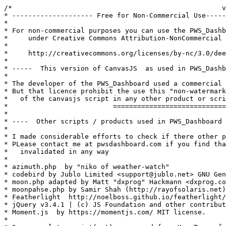
/*                                                    v
* -------------------- Free for Non-Commercial Use-----
* 

* For non-commercial purposes you can use the PWS_Dashb
*     under Creative Commons Attribution-NonCommercial 
*

*     http://creativecommons.org/licenses/by-nc/3.0/dee
* 

* -----  This version of CanvasJS  as used in PWS_Dashb
*

* The developer of the PWS_Dashboard used a commercial 
* But that licence prohibit the use this "non-watermark
*   of the canvasjs script in any other product or scri
*                          ============================
*

* ----  Other scripts / products used in PWS_Dashboard 
*

* I made considerable efforts to check if there other p
* PLease contact me at pwsdashboard.com if you find tha
*   invalidated in any way

*

* azimuth.php  by "niko of weather-watch"

* codebird by Jublo Limited <support@jublo.net> GNU Gen
* moon.php adapted by Matt "dxprog" Hackmann <dxprog.co
* moonpahse.php by Samir Shah (http://rayofsolaris.net)
* Featherlight  http://noelboss.github.io/featherlight/
* jQuery v3.4.1 | (c) JS Foundation and other contribut
* Moment.js  by https://momentjs.com/ MIT license.

*
